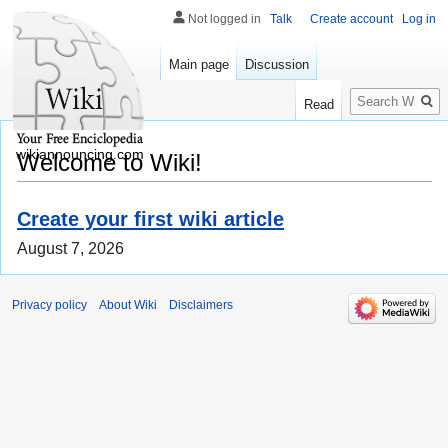
Not logged in
Talk
Create account
Log in
Main page
Discussion
Search
Read
wikiannouncing.com
Welcome to Wiki!
Create your first wiki article
August 7, 2026
Privacy policy
About Wiki
Disclaimers